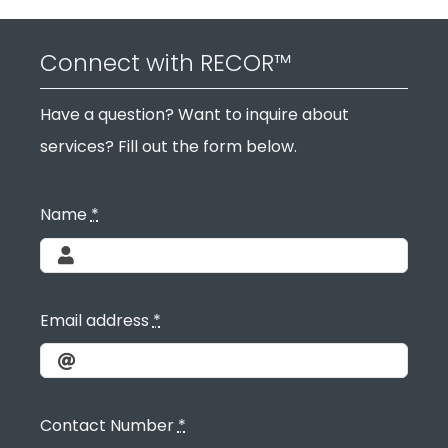
Connect with RECOR™
Have a question? Want to inquire about
services? Fill out the form below.
Name
*
Email address
*
Contact Number
*