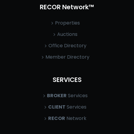
RECOR Network™
Properties
Auctions
Office Directory
Member Directory
SERVICES
BROKER
Services
CLIENT
Services
RECOR
Network