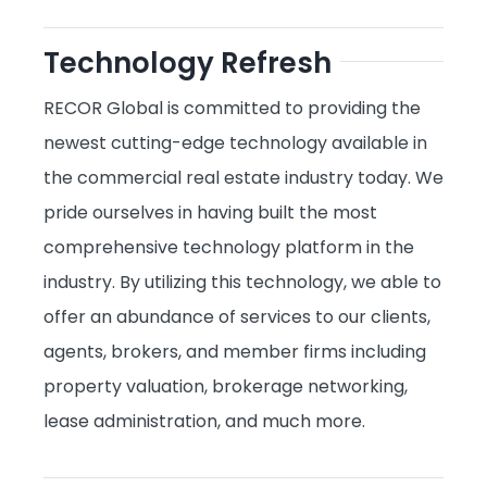
Technology Refresh
RECOR Global is committed to providing the
newest cutting-edge technology available in
the commercial real estate industry today. We
pride ourselves in having built the most
comprehensive technology platform in the
industry. By utilizing this technology, we able to
offer an abundance of services to our clients,
agents, brokers, and member firms including
property valuation, brokerage networking,
lease administration, and much more.