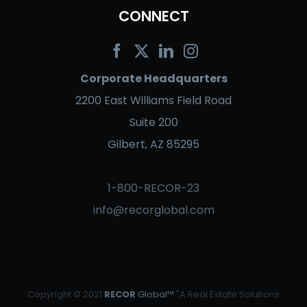
CONNECT
Corporate Headquarters
2200 East Williams Field Road
Suite 200
Gilbert, AZ 85295
1-800-RECOR-23
info@recorglobal.com
Copyright © 2021
RECOR
Global™
"A Real Estate Solutions