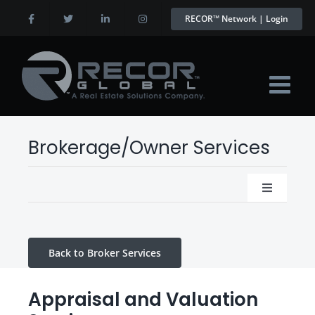
Skip
RECOR™ Network | Login
to
content
Brokerage/Owner Services
Toggle
Navigatio
Appraisal and Valuation Services
Back to Broker Services
Virtual C.O.O Program
Appraisal and Valuation