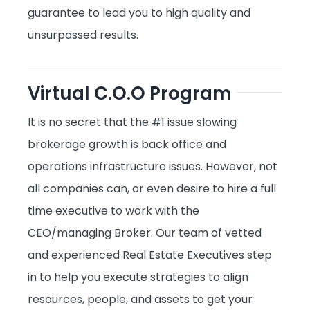
guarantee to lead you to high quality and
unsurpassed results.
Virtual C.O.O Program
It is no secret that the #1 issue slowing
brokerage growth is back office and
operations infrastructure issues. However, not
all companies can, or even desire to hire a full
time executive to work with the
CEO/managing Broker. Our team of vetted
and experienced Real Estate Executives step
in to help you execute strategies to align
resources, people, and assets to get your