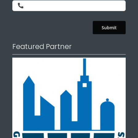
Submit
Featured Partner