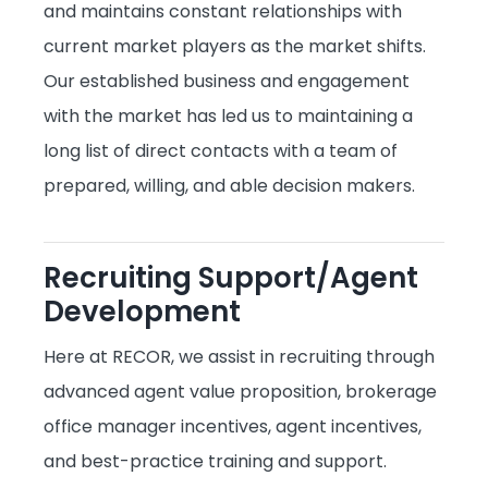
and maintains constant relationships with
current market players as the market shifts.
Our established business and engagement
with the market has led us to maintaining a
long list of direct contacts with a team of
prepared, willing, and able decision makers.
Recruiting Support/Agent
Development
Here at RECOR, we assist in recruiting through
advanced agent value proposition, brokerage
office manager incentives, agent incentives,
and best-practice training and support.