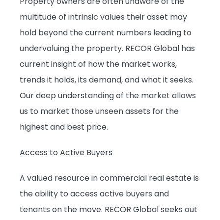
Property owners are often unaware of the
multitude of intrinsic values their asset may
hold beyond the current numbers leading to
undervaluing the property. RECOR Global has
current insight of how the market works,
trends it holds, its demand, and what it seeks.
Our deep understanding of the market allows
us to market those unseen assets for the
highest and best price.
Access to Active Buyers
A valued resource in commercial real estate is
the ability to access active buyers and
tenants on the move. RECOR Global seeks out