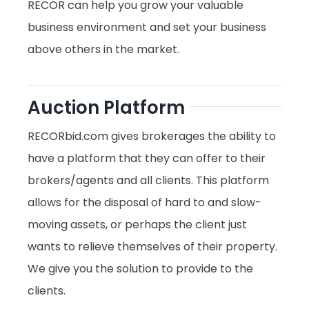
RECOR can help you grow your valuable
business environment and set your business
above others in the market.
Auction Platform
RECORbid.com gives brokerages the ability to
have a platform that they can offer to their
brokers/agents and all clients. This platform
allows for the disposal of hard to and slow
-
moving assets, or perhaps the client just
wants to relieve themselves of their property.
We give you the solution to provide to the
clients.