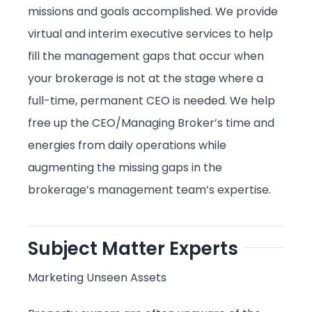
missions and goals accomplished. We provide
virtual and interim executive services to help
fill the management gaps that occur when
your brokerage is not at the stage where a
full-time, permanent CEO is needed. We help
free up the CEO/Managing Broker’s time and
energies from daily operations while
augmenting the missing gaps in the
brokerage’s management team’s expertise.
Subject Matter Experts
Marketing Unseen Assets