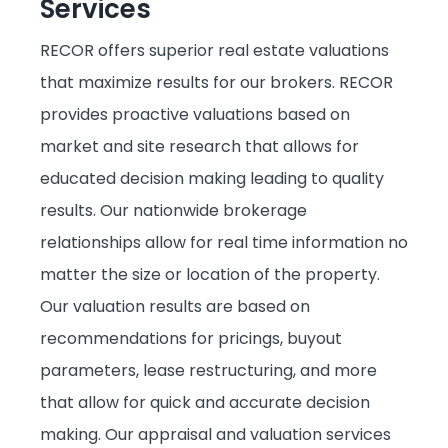
Services
Subject Matter Experts
RECOR offers superior real estate valuations
Recruiting Support/Agent Development
that maximize results for our brokers. RECOR
provides proactive valuations based on
Auction Platform
market and site research that allows for
educated decision making leading to quality
Technology Refresh
results. Our nationwide brokerage
relationships allow for real time information no
matter the size or location of the property.
Our valuation results are based on
recommendations for pricings, buyout
parameters, lease restructuring, and more
that allow for quick and accurate decision
making. Our appraisal and valuation services