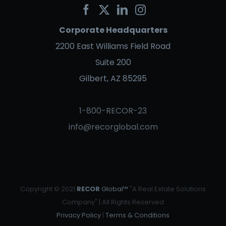
Corporate Headquarters
2200 East Williams Field Road
Suite 200
Gilbert, AZ 85295
1-800-RECOR-23
info@recorglobal.com
Copyright © 2021
RECOR
Global™
"A Real Estate Solutions
Company" | All Rights Reserved
Privacy Policy
|
Terms & Conditions