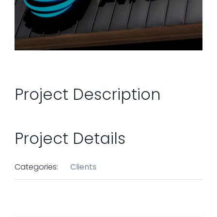
Project Description
Project Details
Categories:
Clients