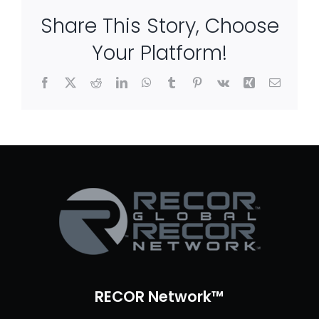
Share This Story, Choose
Your Platform!
Facebook
X
Reddit
LinkedIn
WhatsApp
Tumblr
Pinterest
Vk
Xing
Email
RECOR Network™