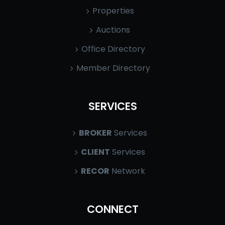
Properties
Auctions
Office Directory
Member Directory
SERVICES
BROKER
Services
CLIENT
Services
RECOR
Network
CONNECT