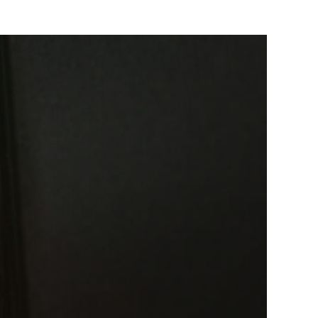
to a Business