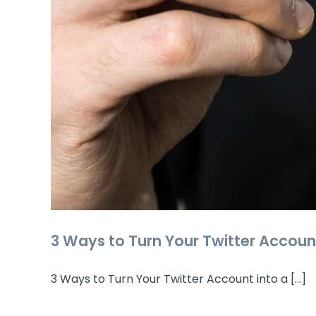
3 Ways to Turn Your Twitter Accoun
3 Ways to Turn Your Twitter Account into a [...]