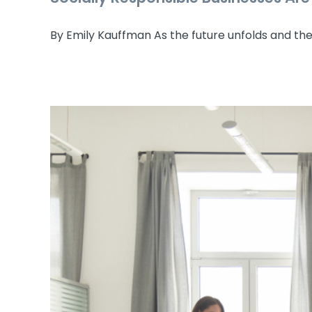
By Emily Kauffman As the future unfolds and the [
Socially R