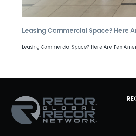
Leasing Commercial Space? Here Ar
Leasing Commercial Space? Here Are Ten Ameniti
RE
Leasing Commerc