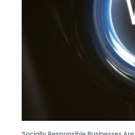
Socially Responsible Businesses Are