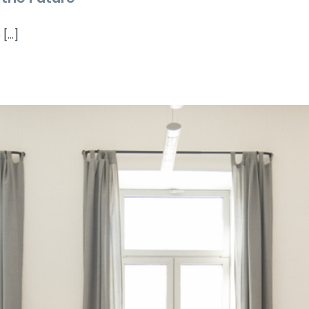
...]
esponsible Businesses Are