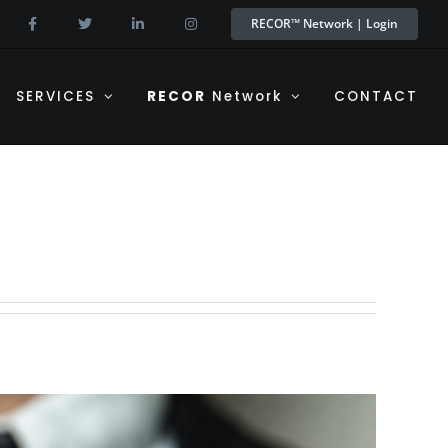
RECOR™ Network | Login
SERVICES
RECOR
Network
CONTACT