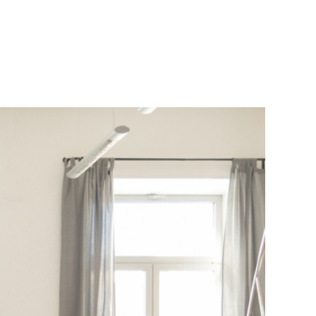
 the Future