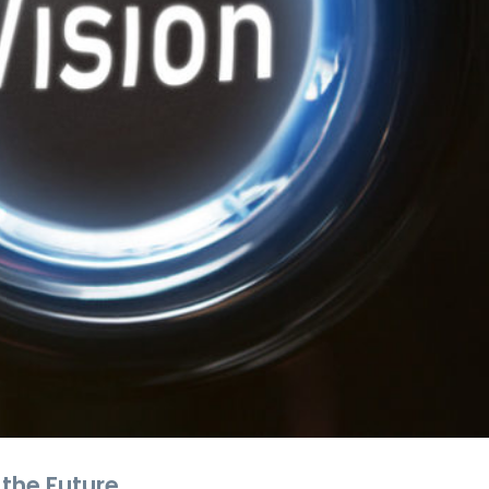
 the Future