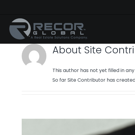
Skip
to
content
About
Site Contr
This author has not yet filled in any 
So far Site Contributor has created