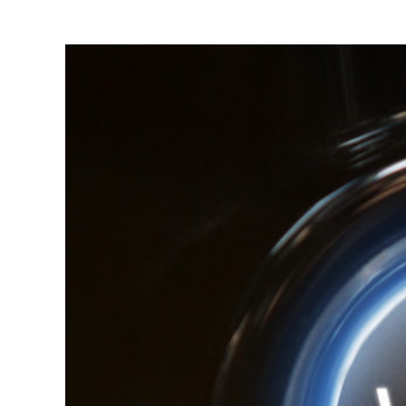
3 Ways to Tu