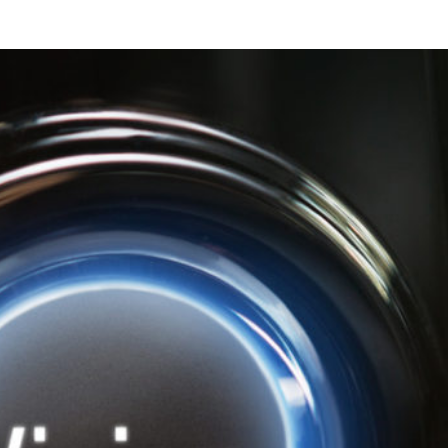
rn Your Twitter Account in
Generating Machine