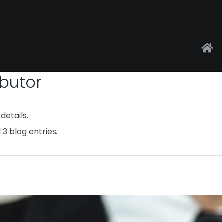
ibutor
details.
 3 blog entries.