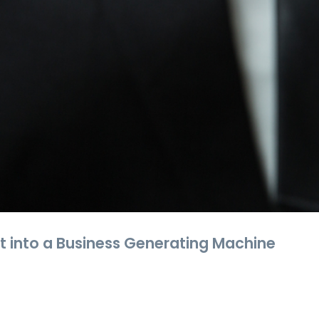
t into a Business Generating Machine